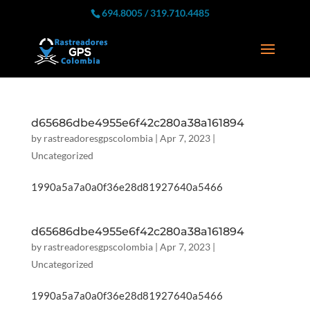
694.8005 / 319.710.4485
d65686dbe4955e6f42c280a38a161894
by
rastreadoresgpscolombia
|
Apr 7, 2023
|
Uncategorized
1990a5a7a0a0f36e28d81927640a5466
d65686dbe4955e6f42c280a38a161894
by
rastreadoresgpscolombia
|
Apr 7, 2023
|
Uncategorized
1990a5a7a0a0f36e28d81927640a5466