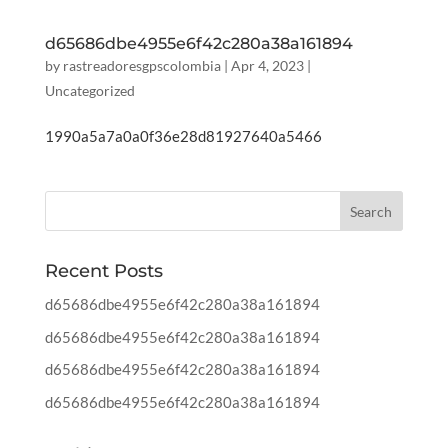
d65686dbe4955e6f42c280a38a161894
by
rastreadoresgpscolombia
|
Apr 4, 2023
|
Uncategorized
1990a5a7a0a0f36e28d81927640a5466
Recent Posts
d65686dbe4955e6f42c280a38a161894
d65686dbe4955e6f42c280a38a161894
d65686dbe4955e6f42c280a38a161894
d65686dbe4955e6f42c280a38a161894