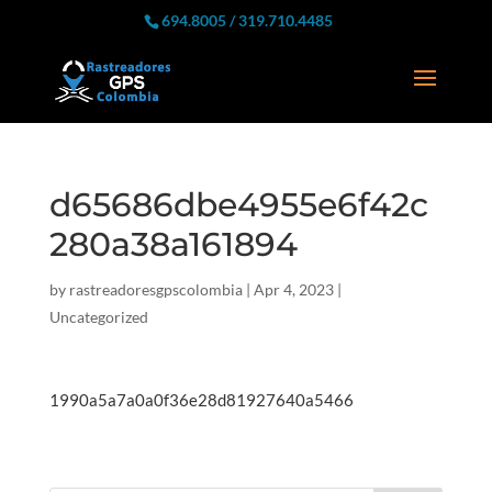
694.8005 / 319.710.4485
d65686dbe4955e6f42c
280a38a161894
by
rastreadoresgpscolombia
|
Apr 4, 2023
|
Uncategorized
1990a5a7a0a0f36e28d81927640a5466