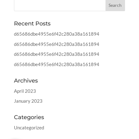
Recent Posts
d65686dbe4955e6f42c280a38a161894
d65686dbe4955e6f42c280a38a161894
d65686dbe4955e6f42c280a38a161894
d65686dbe4955e6f42c280a38a161894
Archives
April 2023
January 2023
Categories
Uncategorized